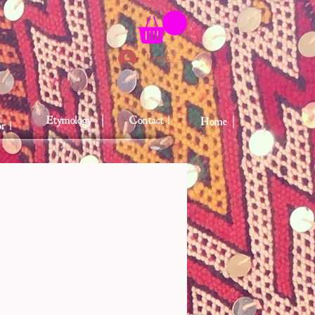
Login
Etymology ｜
Contact |
Home｜
r |