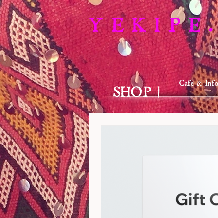
Y E K I P E .
Cafe & Info
SHOP |