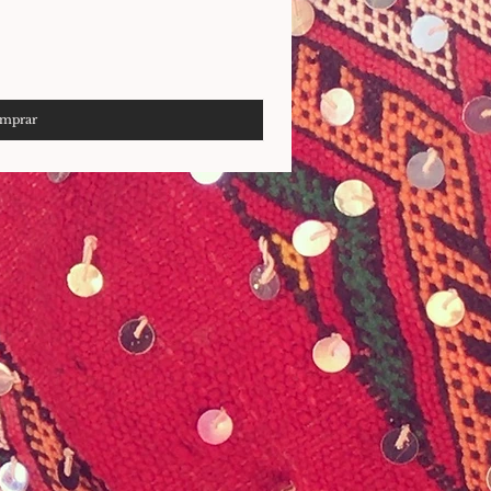
mprar