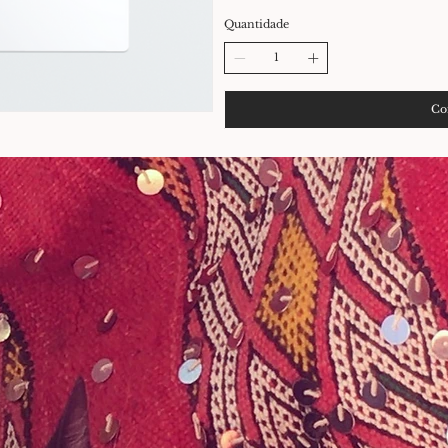
Quantidade
Co