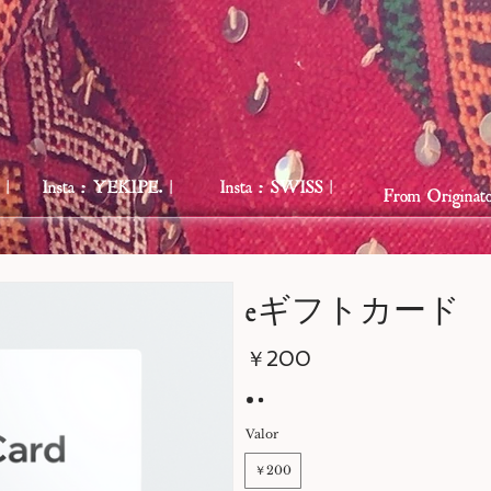
 |
Insta : YEKIPE. |
Insta : SWISS |
From Originato
eギフトカード
￥200
Valor
￥200